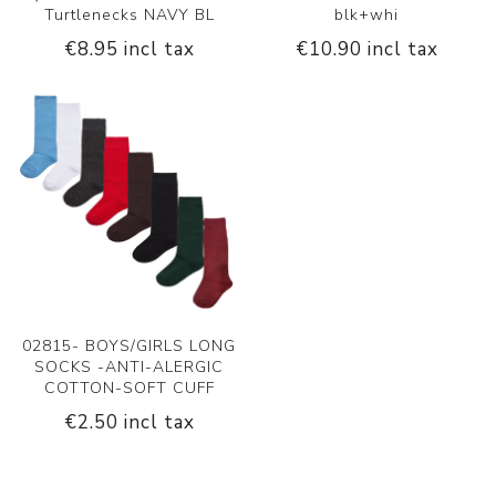
Turtlenecks NAVY BL
blk+whi
€8.95 incl tax
€10.90 incl tax
02815- BOYS/GIRLS LONG
SOCKS -ANTI-ALERGIC
COTTON-SOFT CUFF
€2.50 incl tax