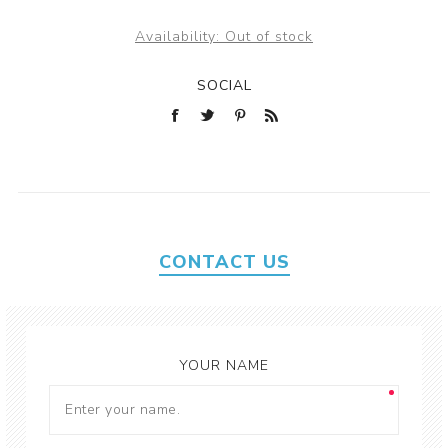
Availability:
Out of stock
SOCIAL
CONTACT US
YOUR NAME