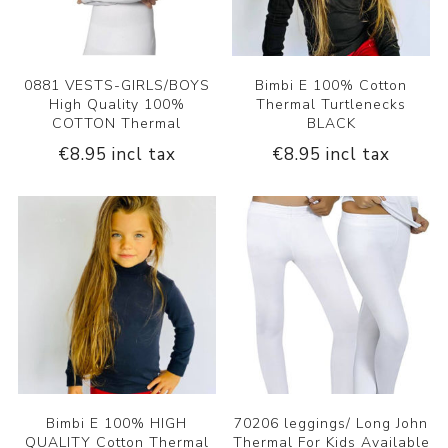
0881 VESTS-GIRLS/BOYS
Bimbi E 100% Cotton
High Quality 100%
Thermal Turtlenecks
COTTON Thermal
BLACK
€8.95 incl tax
€8.95 incl tax
Bimbi E 100% HIGH
70206 leggings/ Long John
QUALITY Cotton Thermal
Thermal For Kids Available