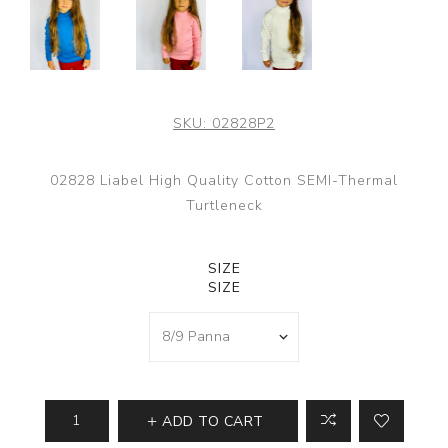
SKU:
02828P2
02828 Liabel High Quality Cotton SEMI-Thermal
Turtleneck
SIZE
SIZE
ADD TO CART