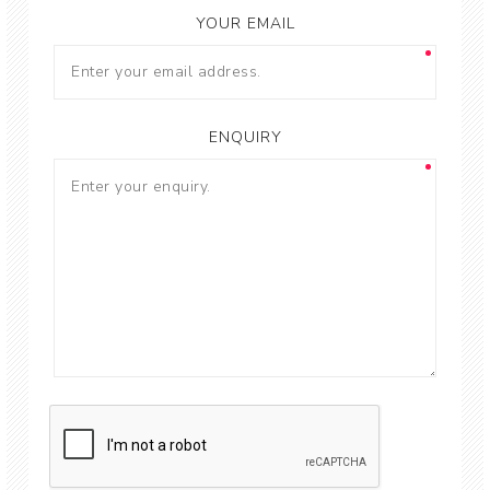
YOUR EMAIL
ENQUIRY