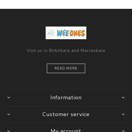
Visit us in Birkirkara and Marsaskala
READ MORE
Information
Customer service
My account