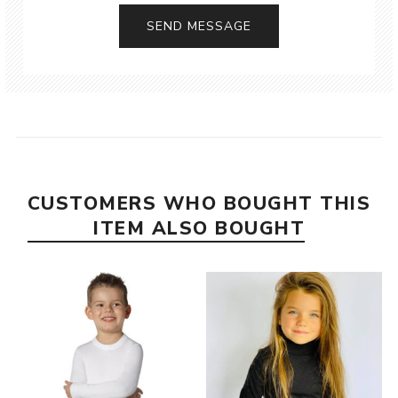
CUSTOMERS WHO BOUGHT THIS
ITEM ALSO BOUGHT