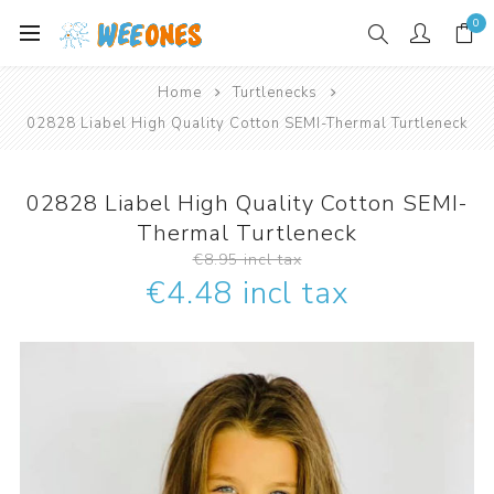
0
Home
Turtlenecks
02828 Liabel High Quality Cotton SEMI-Thermal Turtleneck
02828 Liabel High Quality Cotton SEMI-
Thermal Turtleneck
€8.95 incl tax
€4.48 incl tax