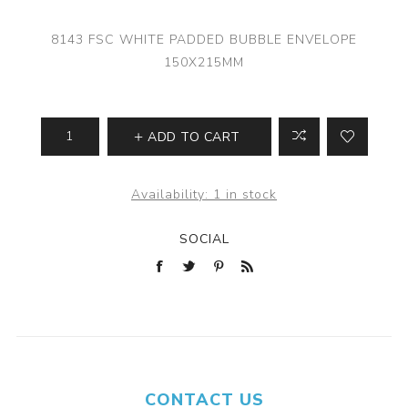
8143 FSC WHITE PADDED BUBBLE ENVELOPE
150X215MM
ADD TO CART
Availability:
1 in stock
SOCIAL
CONTACT US