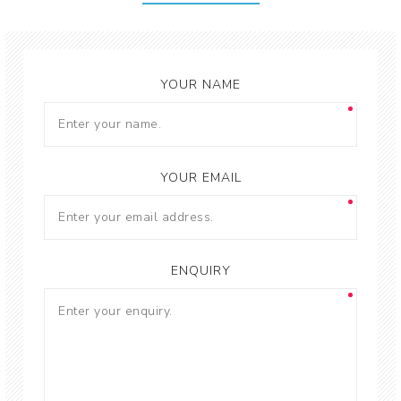
YOUR NAME
YOUR EMAIL
ENQUIRY