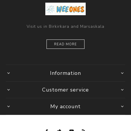
Visit us in Birkirkara and Marsaskala
READ MORE
Information
Customer service
My account