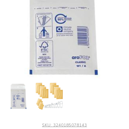
SKU:
3240185078143