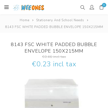
0
Home
Stationery And School Needs
8143 FSC WHITE PADDED BUBBLE ENVELOPE 150X215MM
8143 FSC WHITE PADDED BUBBLE
ENVELOPE 150X215MM
€0.46 incl tax
€0.23 incl tax