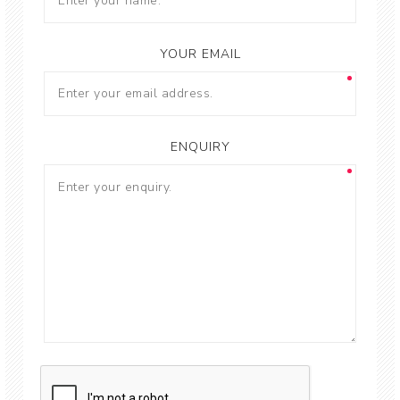
YOUR EMAIL
ENQUIRY