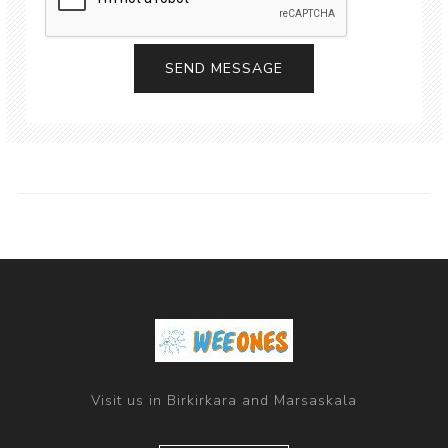
Visit us in Birkirkara and Marsaskala