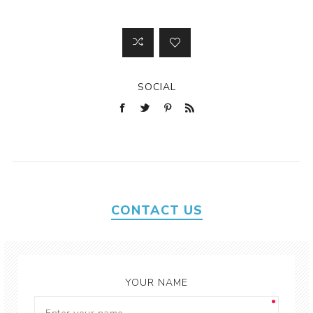
SOCIAL
CONTACT US
YOUR NAME