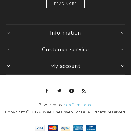
READ MORE
Information
Customer service
My account
Powered by
nopCommerce
Copyright © 2026 Wee Ones Web Store. All rights reserved.