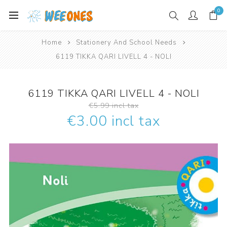
0
Home
Stationery And School Needs
6119 TIKKA QARI LIVELL 4 - NOLI
6119 TIKKA QARI LIVELL 4 - NOLI
€5.99 incl tax
€3.00 incl tax