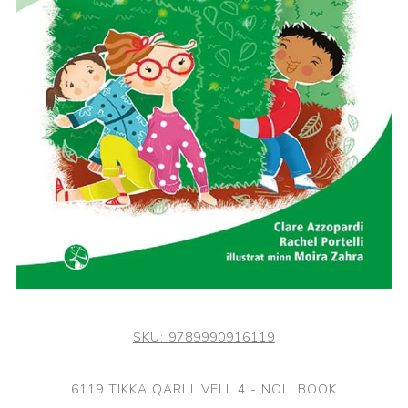
SKU:
9789990916119
6119 TIKKA QARI LIVELL 4 - NOLI BOOK