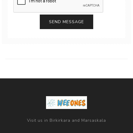
Visit us in Birkirkara and Marsaskala