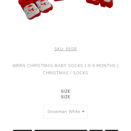
SKU:
55SR
68055 CHRISTMAS BABY SOCKS ( 0-6 MONTHS )
CHRISTMAS / SOCKS
SIZE
SIZE