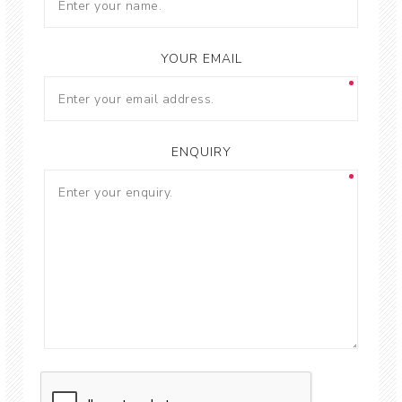
YOUR EMAIL
ENQUIRY