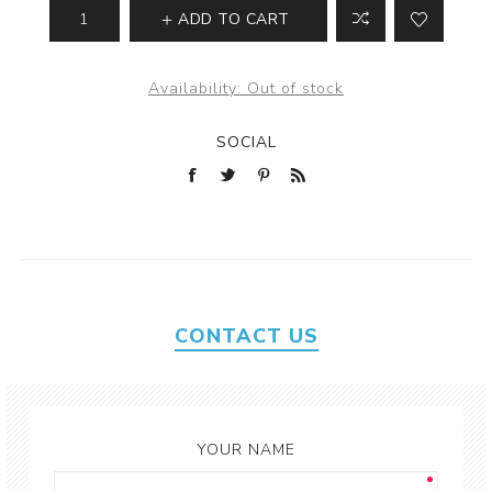
ADD TO CART
Availability:
Out of stock
SOCIAL
CONTACT US
YOUR NAME