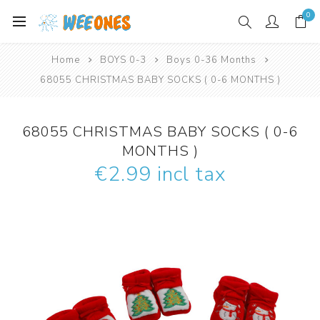
0
Home
BOYS 0-3
Boys 0-36 Months
68055 CHRISTMAS BABY SOCKS ( 0-6 MONTHS )
68055 CHRISTMAS BABY SOCKS ( 0-6
MONTHS )
€2.99 incl tax