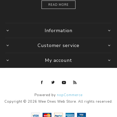
READ MORE
Information
Customer service
My account
Powered by
nopCommerce
Copyright © 2026 Wee Ones Web Store. All rights reserved.