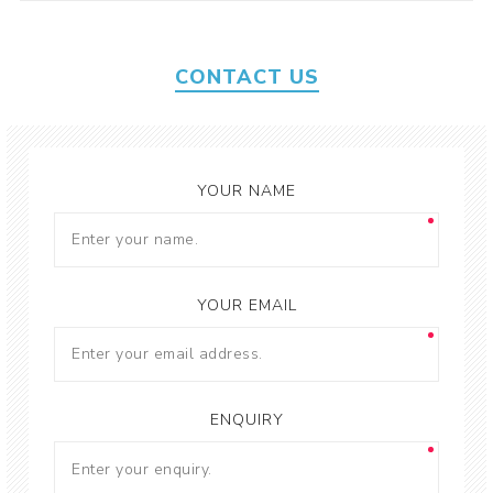
CONTACT US
YOUR NAME
YOUR EMAIL
ENQUIRY