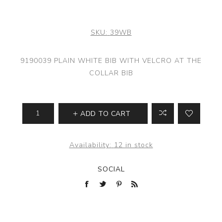
SKU:
39WB
9190039 PLAIN WHITE BIB WITH VELCRO AT THE
COLLAR BIB
ADD TO CART
Availability:
12 in stock
SOCIAL