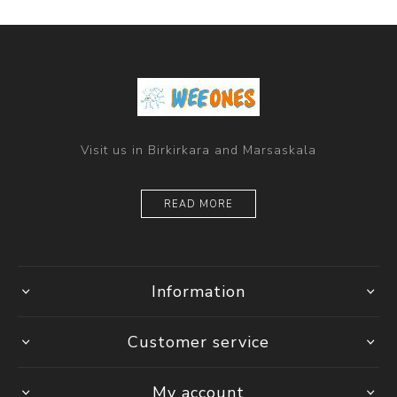
Visit us in Birkirkara and Marsaskala
READ MORE
Information
Customer service
My account