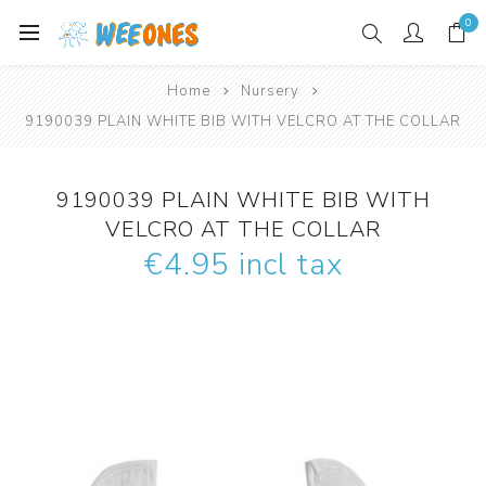
0
Home
Nursery
9190039 PLAIN WHITE BIB WITH VELCRO AT THE COLLAR
9190039 PLAIN WHITE BIB WITH
VELCRO AT THE COLLAR
€4.95 incl tax