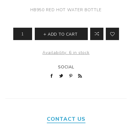
HB950 RED HOT WATER BOTTLE
ADD TO CART
Availability:
6 in stock
SOCIAL
CONTACT US