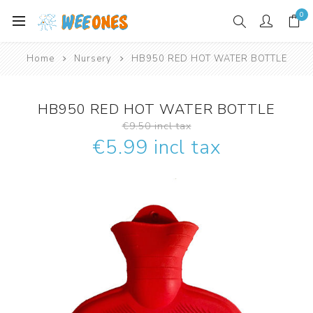
0
Home
Nursery
HB950 RED HOT WATER BOTTLE
HB950 RED HOT WATER BOTTLE
€9.50 incl tax
€5.99 incl tax