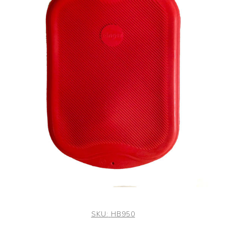
SKU:
HB950