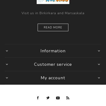
Visit us in Birkirkara and Marsaskala
READ MORE
Information
Customer service
My account