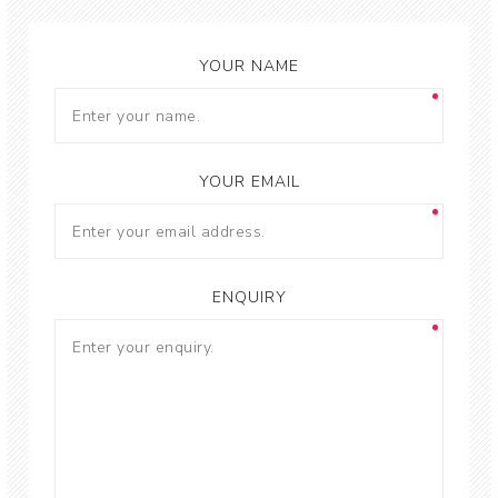
YOUR NAME
YOUR EMAIL
ENQUIRY