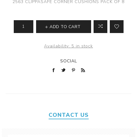
2563 CLIPPASAFE CORNER CUSHIONS PACK OF 8
ADD TO CART
Availability:
5 in stock
SOCIAL
CONTACT US