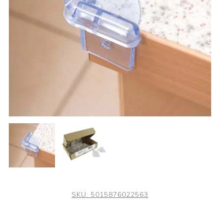
SKU:
5015876022563