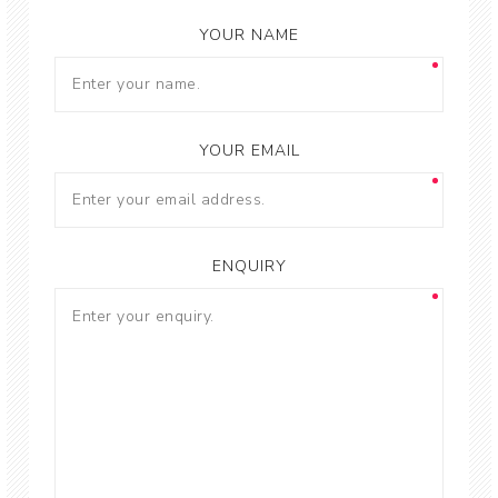
YOUR NAME
YOUR EMAIL
ENQUIRY