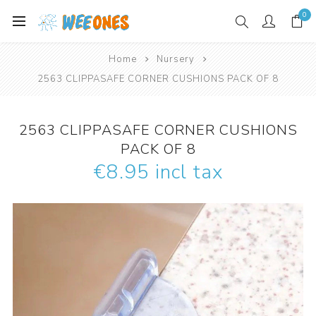
0
Home
Nursery
2563 CLIPPASAFE CORNER CUSHIONS PACK OF 8
2563 CLIPPASAFE CORNER CUSHIONS
PACK OF 8
€8.95 incl tax