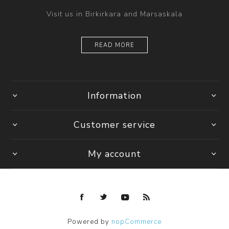
Visit us in Birkirkara and Marsaskala
READ MORE
Information
Customer service
My account
Powered by
nopCommerce