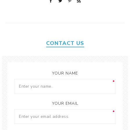
CONTACT US
YOUR NAME
YOUR EMAIL