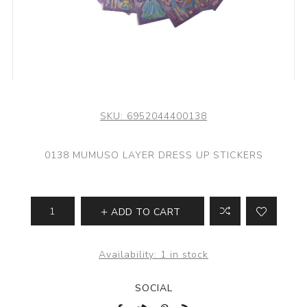
SKU:
6952044400138
0138 MUMUSO LAYER DRESS UP STICKERS
ADD TO CART
Availability:
1 in stock
SOCIAL