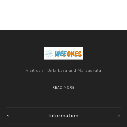
Visit us in Birkirkara and Marsaskala
READ MORE
Information