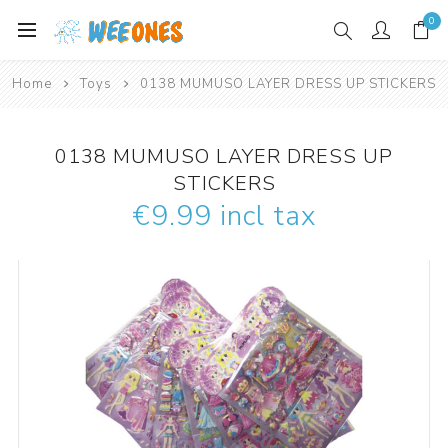
0
Home
Toys
0138 MUMUSO LAYER DRESS UP STICKERS
0138 MUMUSO LAYER DRESS UP
STICKERS
€9.99 incl tax