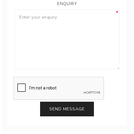
ENQUIRY