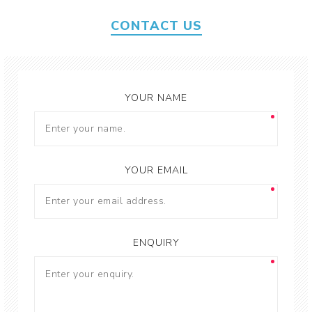
CONTACT US
YOUR NAME
YOUR EMAIL
ENQUIRY