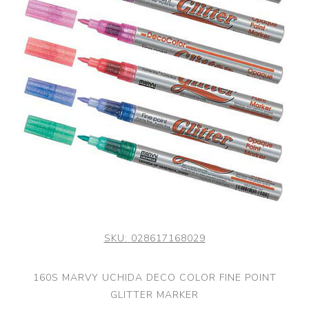
SKU:
028617168029
160S MARVY UCHIDA DECO COLOR FINE POINT
GLITTER MARKER