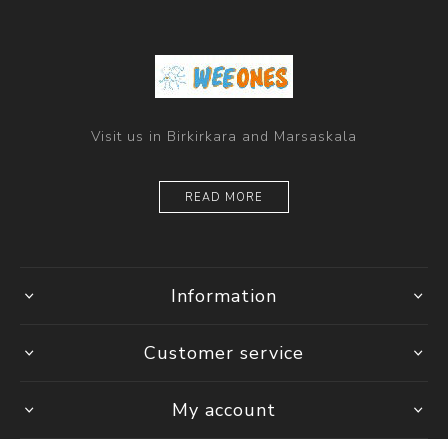
Visit us in Birkirkara and Marsaskala
READ MORE
Information
Customer service
My account