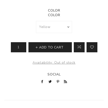
COLOR
COLOR
ADD TO CART
Availability:
Out of stock
SOCIAL