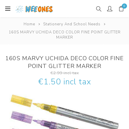
0
Home
Stationery And School Needs
160S MARVY UCHIDA DECO COLOR FINE POINT GLITTER
MARKER
160S MARVY UCHIDA DECO COLOR FINE
POINT GLITTER MARKER
€2.99 incl tax
€1.50 incl tax