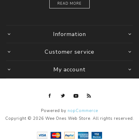
READ MORE
Information
Customer service
My account
Powered by
nopCommerce
Copyright © 2026 Wee Ones Web Store. All rights reserved.