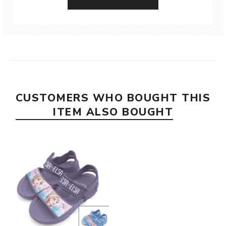
CUSTOMERS WHO BOUGHT THIS
ITEM ALSO BOUGHT