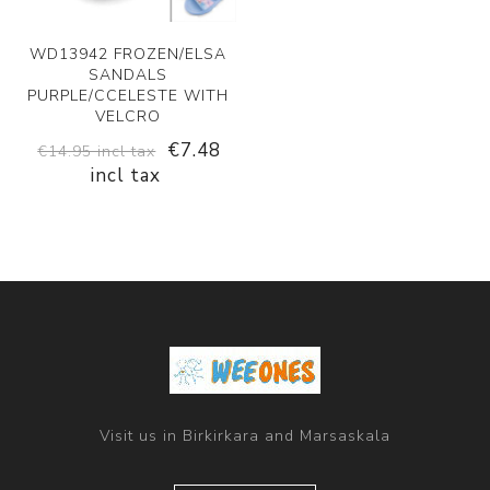
WD13942 FROZEN/ELSA
SANDALS
PURPLE/CCELESTE WITH
VELCRO
€7.48
€14.95 incl tax
incl tax
Visit us in Birkirkara and Marsaskala