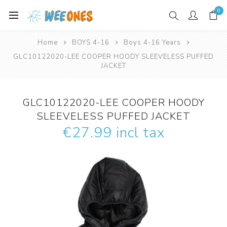
0
Home
BOYS 4-16
Boys 4-16 Years
GLC10122020-LEE COOPER HOODY SLEEVELESS PUFFED
JACKET
GLC10122020-LEE COOPER HOODY
SLEEVELESS PUFFED JACKET
€27.99 incl tax