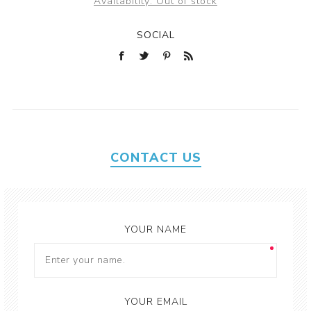
Availability:
Out of stock
SOCIAL
CONTACT US
YOUR NAME
YOUR EMAIL