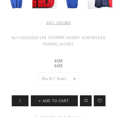
SKU:
2020R6
GLC10122020-LEE COOPER HOODY SLEEVELESS
PUFFED JACKET
SIZE
SIZE
ADD TO CART