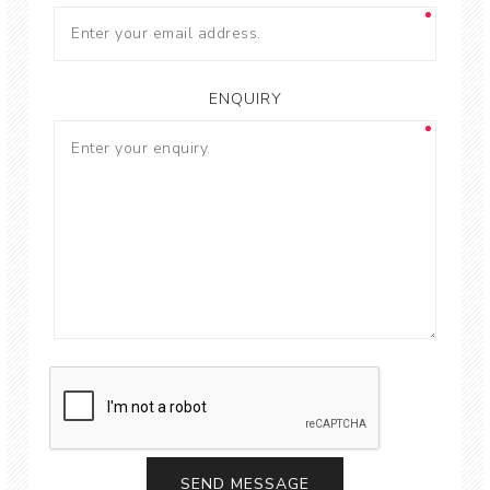
ENQUIRY