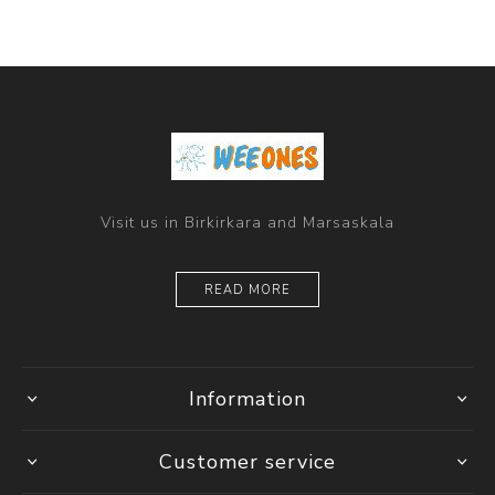
Visit us in Birkirkara and Marsaskala
READ MORE
Information
Customer service