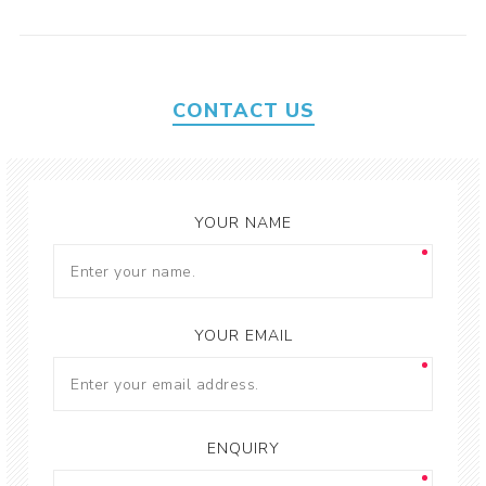
CONTACT US
YOUR NAME
YOUR EMAIL
ENQUIRY