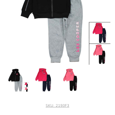
SKU:
2193F3