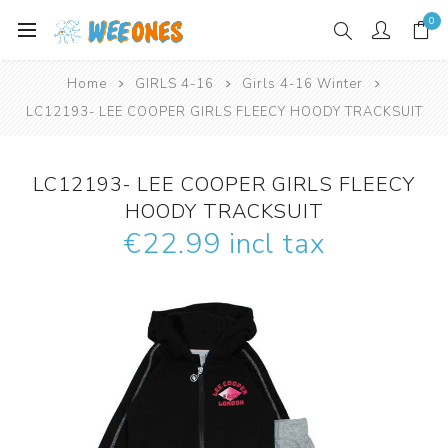
0
Home
GIRLS 4-16
Girls 4-16 Winter
LC12193- LEE COOPER GIRLS FLEECY HOODY TRACKSUIT
LC12193- LEE COOPER GIRLS FLEECY
HOODY TRACKSUIT
€22.99 incl tax