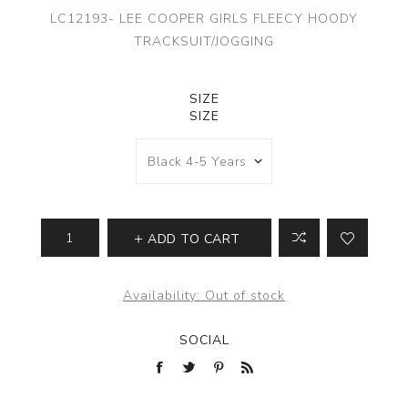
LC12193- LEE COOPER GIRLS FLEECY HOODY
TRACKSUIT/JOGGING
SIZE
SIZE
ADD TO CART
Availability:
Out of stock
SOCIAL