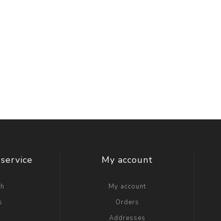
service
My account
ch
My account
s
Orders
g
Addresses