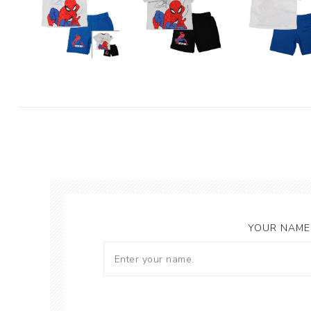
YOUR NAME