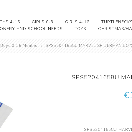
OYS 4-16
GIRLS 0-3
GIRLS 4-16
TURTLENECK
IONERY AND SCHOOL NEEDS
TOYS
CHRISTMAS/H
Years
Boys 0-36 Months
Boys 4-16 Years
Girls 0-36 Months
SPS52041658U MARVEL SPIDERMAN BOYS
Girls 4-16 Years
ths
Boys 4-16 Years Shoes
Girls 0-36 Months
Girls 4-16 Years Shoes
Shoes
ths
Boys 4-16
Girls 4-16 Winter
Pyjama/bedding
Girls 0-3
Girls 4-16 Accessories
SPS52041658U MA
Pyjama/bedding
 Winter
Boys 4-16 Summer
Girls 4-16
Girls 0-3 Summer
Boys 4-16 Swimwear
Pyjama/bedding
€
ing
Girls 0-3 Swimwear
Boys 4-16 Underwear
Girls 4-16 Summer
Summer
Girls 0-3 Underwear
Boys 4-16 Winter
Girls 4-16 Swimwear
wimwear
Girls 0-3 Winter
Girls 4-16 Underwear
SPS52041658U MARV