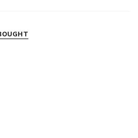
 BOUGHT