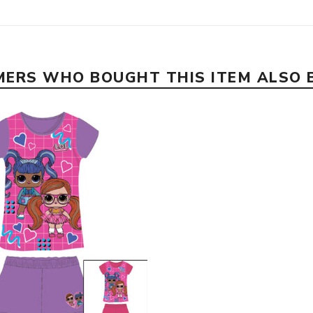
ERS WHO BOUGHT THIS ITEM ALSO