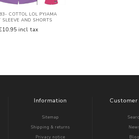
83- COTTOL LOL PYJAMA
 SLEEVE AND SHORTS
€10.95 incl tax
Information
Customer 
Sitemap
Sear
Shipping & returns
New
Privacy notice
Blo