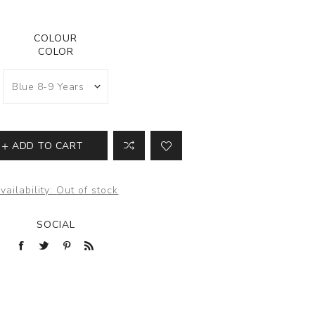
COLOUR
COLOR
ADD TO CART
vailability:
Out of stock
SOCIAL