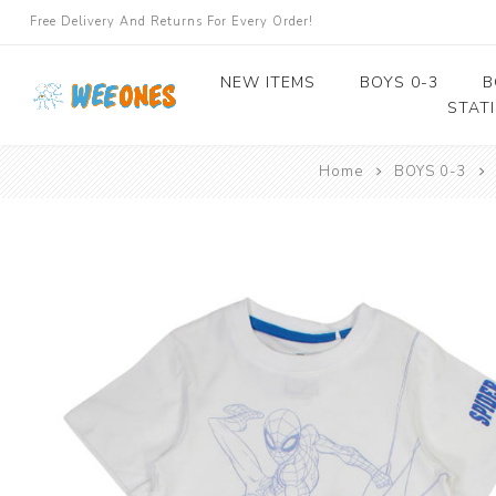
Free Delivery And Returns For Every Order!
NEW ITEMS
BOYS 0-3
B
STAT
Home
Boys Belts 0-3 
BOYS 0-3
Boys 0-36 Mon
Boys 0-36 Mon
Shoes
Boys 0-3 Years
Boys 0-3 Yrs
Pygjamas/bedd
Boys 0-3 Yrs 
Boys 0-3yrs S
Boys 0-3 Years
Underwear