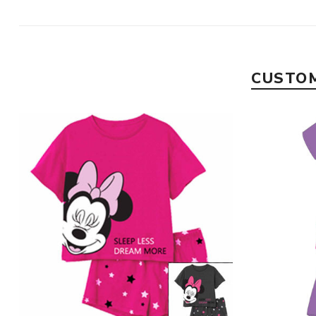
CUSTOM