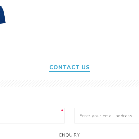
CONTACT US
ENQUIRY