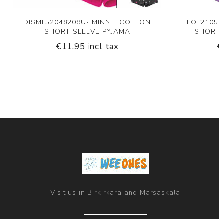
DISMF52048208U- MINNIE COTTON
LOL2105
SHORT SLEEVE PYJAMA
SHORT
€11.95 incl tax
Visit us in Birkirkara and Marsaskala