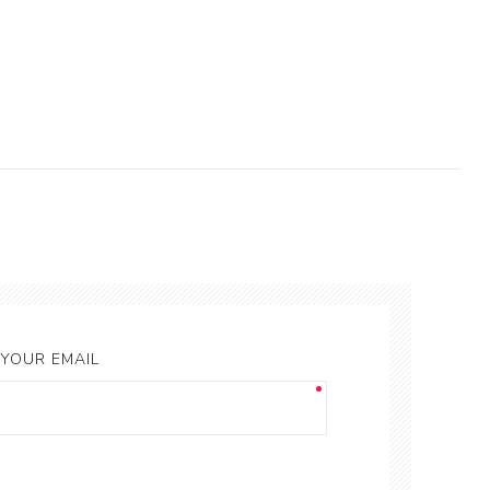
YOUR EMAIL