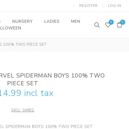
REGISTER
LOG IN
S
NURSERY
LADIES
MEN
0
0
ALLOWEEN
 100% TWO PIECE SET
Ladies Shoes
Mens Shoes
Ladies Summer
Men Summer
Ladies Underwear
Mens Underwear
Ladies Winter
Mens Winter
RVEL SPIDERMAN BOYS 100% TWO
PIECE SET
Ladies Maternity
14.99 incl tax
SKU:
SMB2
EL SPIDERMAN BOYS 100% TWO PIECE SET