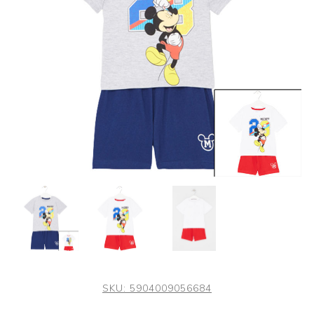
SKU:
5904009056684