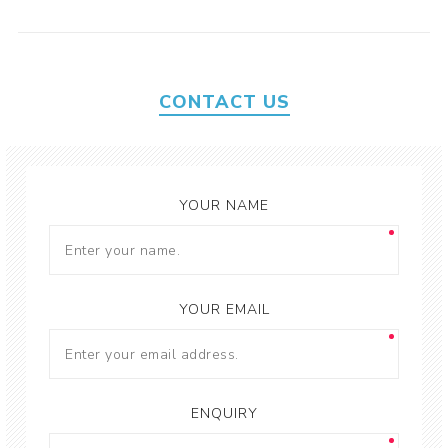
CONTACT US
YOUR NAME
YOUR EMAIL
ENQUIRY