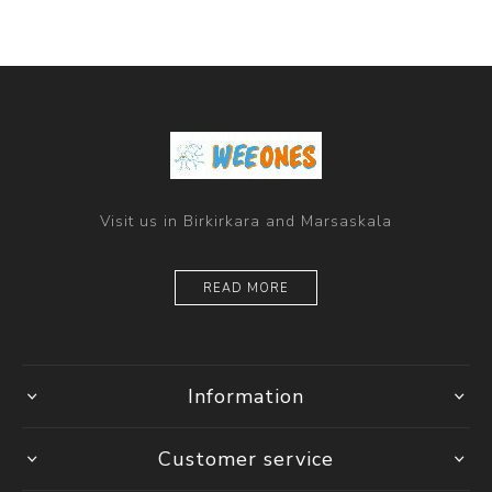
Visit us in Birkirkara and Marsaskala
READ MORE
Information
Customer service