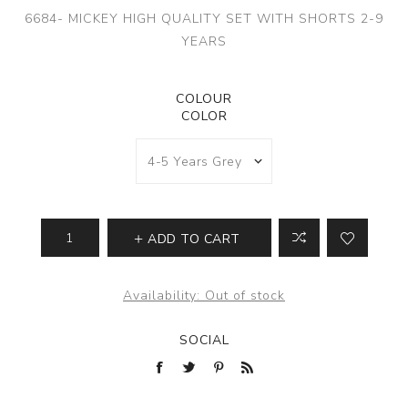
6684- MICKEY HIGH QUALITY SET WITH SHORTS 2-9
YEARS
COLOUR
COLOR
ADD TO CART
Availability:
Out of stock
SOCIAL