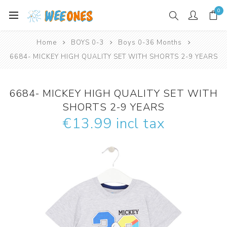
0
Home
BOYS 0-3
Boys 0-36 Months
6684- MICKEY HIGH QUALITY SET WITH SHORTS 2-9 YEARS
6684- MICKEY HIGH QUALITY SET WITH
SHORTS 2-9 YEARS
€13.99 incl tax