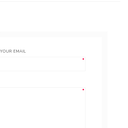
YOUR EMAIL