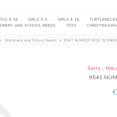
OYS 4-16
GIRLS 0-3
GIRLS 4-16
TURTLENECK
IONERY AND SCHOOL NEEDS
TOYS
CHRISTMAS/H
Years
Boys 4-16 Years
Stationery And School Needs
Girls 0-36 Months
Girls 4-16 Years
9541 NUMBER WISE WORKB
ths
Boys 4-16 Years Shoes
Girls 0-36 Months
Girls 4-16 Years Shoes
Shoes
ths
Boys 4-16
Girls 4-16 Winter
Pyjama/bedding
Girls 0-3
Girls 4-16 Accessories
Sorry - this
Pyjama/bedding
 Winter
Boys 4-16 Summer
Girls 4-16
9541 NUM
Girls 0-3 Summer
Boys 4-16 Swimwear
Pyjama/bedding
ing
Girls 0-3 Swimwear
€
Boys 4-16 Underwear
Girls 4-16 Summer
Summer
Girls 0-3 Underwear
Boys 4-16 Winter
Girls 4-16 Swimwear
wimwear
Girls 0-3 Winter
Girls 4-16 Underwear