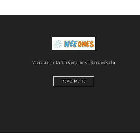
Visit us in Birkirkara and Marsaskala
READ MORE