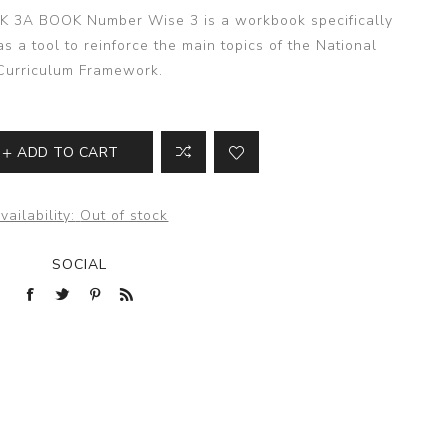
A BOOK Number Wise 3 is a workbook specifically
s a tool to reinforce the main topics of the National
Curriculum Framework.
ADD TO CART
vailability:
Out of stock
SOCIAL