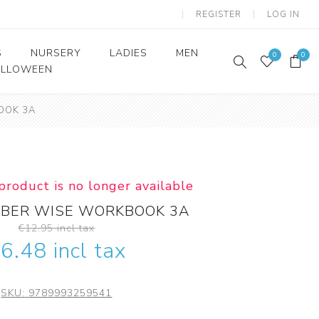
REGISTER
LOG IN
S
NURSERY
LADIES
MEN
0
0
ALLOWEEN
OOK 3A
Ladies Shoes
Mens Shoes
Ladies Summer
Men Summer
Ladies Underwear
Mens Underwear
Ladies Winter
Mens Winter
 product is no longer available
Ladies Maternity
BER WISE WORKBOOK 3A
€12.95 incl tax
6.48 incl tax
SKU:
9789993259541