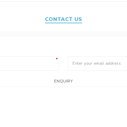
CONTACT US
ENQUIRY