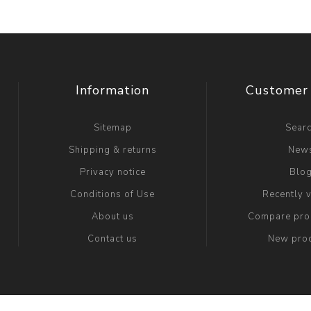
Information
Customer 
Sitemap
Sear
Shipping & returns
New
Privacy notice
Blo
Conditions of Use
Recently 
About us
Compare prod
Contact us
New pro