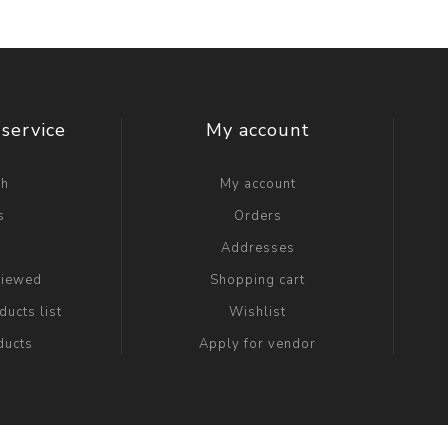
service
My account
ch
My account
s
Orders
g
Addresses
viewed
Shopping cart
ucts list
Wishlist
ducts
Apply for vendor