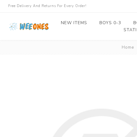
Free Delivery And Returns For Every Order!
NEW ITEMS
BOYS 0-3
B
STAT
Boys Belts 0-3 
Home
Boys 0-36 Mon
Boys 0-36 Mon
Shoes
Boys 0-3 Years
Boys 0-3 Yrs
Pygjamas/bedd
Boys 0-3 Yrs 
Boys 0-3yrs S
Boys 0-3 Years
Underwear