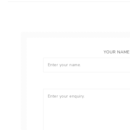
YOUR NAME