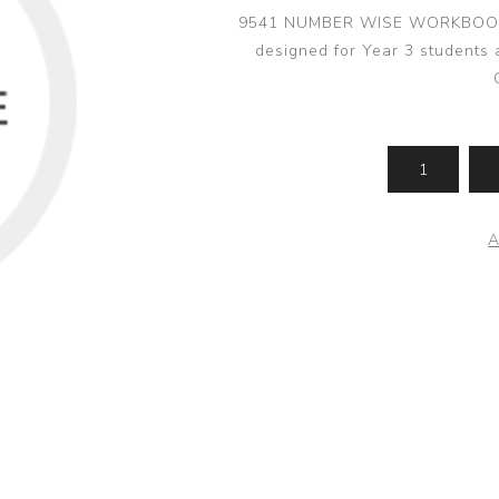
9541 NUMBER WISE WORKBOOK 3
designed for Year 3 students a
A