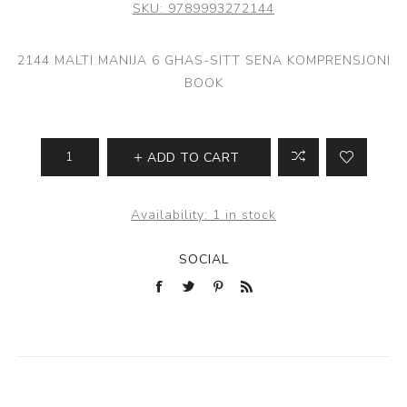
SKU:
9789993272144
2144 MALTI MANIJA 6 GHAS-SITT SENA KOMPRENSJONI
BOOK
ADD TO CART
Availability:
1 in stock
SOCIAL