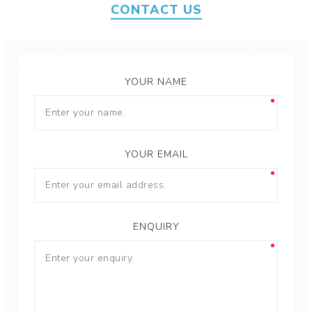
CONTACT US
YOUR NAME
YOUR EMAIL
ENQUIRY