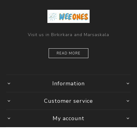
Visit us in Birkirkara and Marsaskala
READ MORE
Information
Customer service
My account