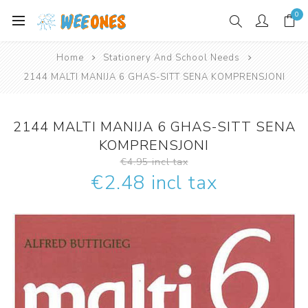
0
Home
Stationery And School Needs
2144 MALTI MANIJA 6 GHAS-SITT SENA KOMPRENSJONI
2144 MALTI MANIJA 6 GHAS-SITT SENA
KOMPRENSJONI
€4.95 incl tax
€2.48 incl tax