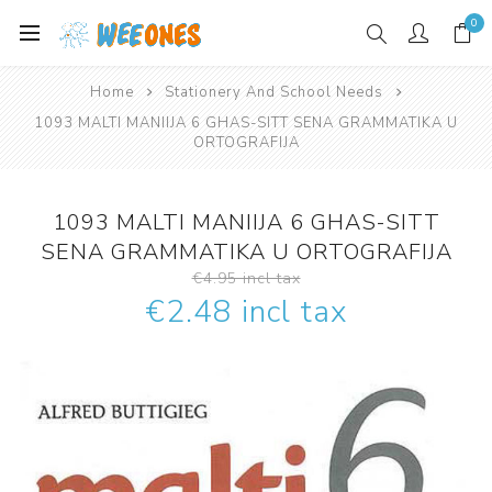
0
Home
Stationery And School Needs
1093 MALTI MANIIJA 6 GHAS-SITT SENA GRAMMATIKA U
ORTOGRAFIJA
1093 MALTI MANIIJA 6 GHAS-SITT
SENA GRAMMATIKA U ORTOGRAFIJA
€4.95 incl tax
€2.48 incl tax