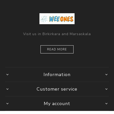
Visit us in Birkirkara and Marsaskala
READ MORE
Information
Customer service
My account