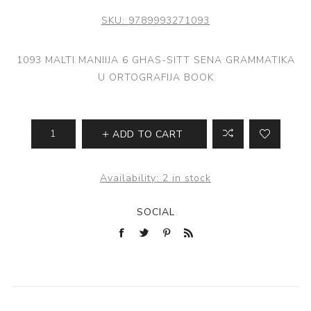
SKU:
9789993271093
1093 MALTI MANIIJA 6 GHAS-SITT SENA GRAMMATIKA
U ORTOGRAFIJA BOOK
ADD TO CART
Availability:
2 in stock
SOCIAL