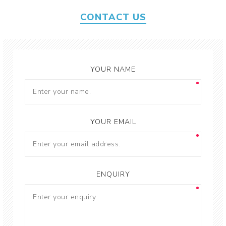
CONTACT US
YOUR NAME
YOUR EMAIL
ENQUIRY