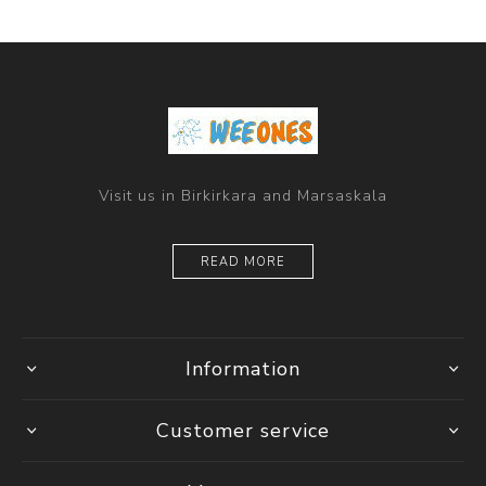
Visit us in Birkirkara and Marsaskala
READ MORE
Information
Customer service