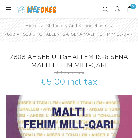
0
Home
Stationery And School Needs
7808 AHSEB U TGHALLEM IS-6 SENA MALTI FEHIM MILL-QARI
7808 AHSEB U TGHALLEM IS-6 SENA
MALTI FEHIM MILL-QARI
€9.99 incl tax
€5.00 incl tax