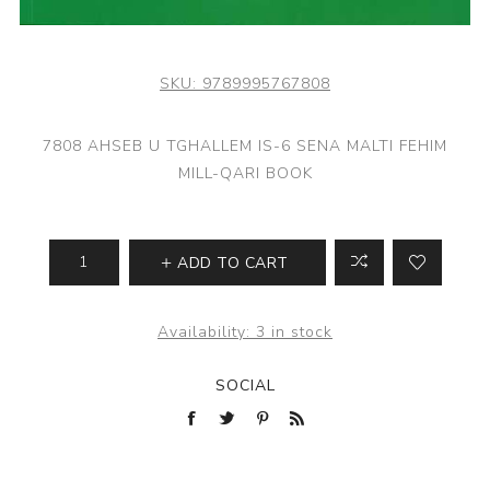
SKU:
9789995767808
7808 AHSEB U TGHALLEM IS-6 SENA MALTI FEHIM
MILL-QARI BOOK
ADD TO CART
Availability:
3 in stock
SOCIAL