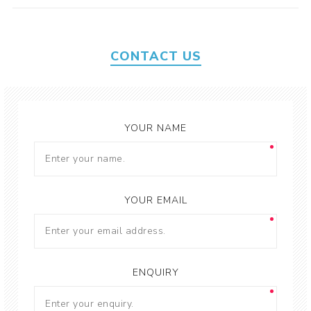
CONTACT US
YOUR NAME
YOUR EMAIL
ENQUIRY