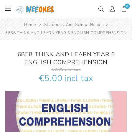
0
Home
Stationery And School Needs
6858 THINK AND LEARN YEAR 6 ENGLISH COMPREHENSION
6858 THINK AND LEARN YEAR 6
ENGLISH COMPREHENSION
€9.99 incl tax
€5.00 incl tax