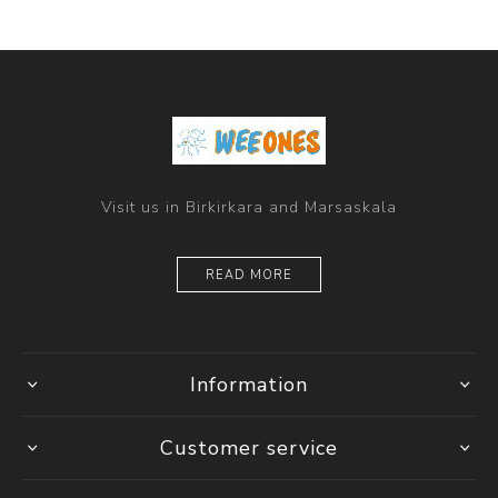
Visit us in Birkirkara and Marsaskala
READ MORE
Information
Customer service