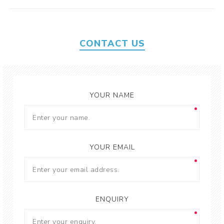
CONTACT US
YOUR NAME
YOUR EMAIL
ENQUIRY