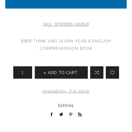
SKU:
9789995746858
6858 THINK AND LEARN YEAR 6 ENGLISH
COMPREHENSION BOOK
ADD TO CART
Availability:
3 in stock
SOCIAL