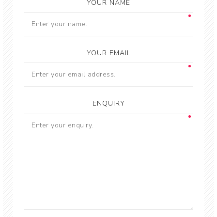
YOUR NAME
YOUR EMAIL
ENQUIRY