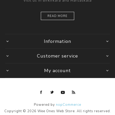
Visit us in Birkirkara and Marsaskala
READ MORE
Information
Customer service
My account
Powered by
nopCommerce
Copyright © 2026 Wee Ones Web Store. All rights reserved.