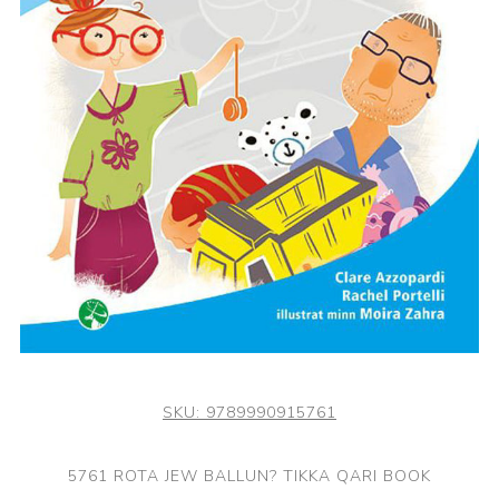
SKU:
9789990915761
5761 ROTA JEW BALLUN? TIKKA QARI BOOK