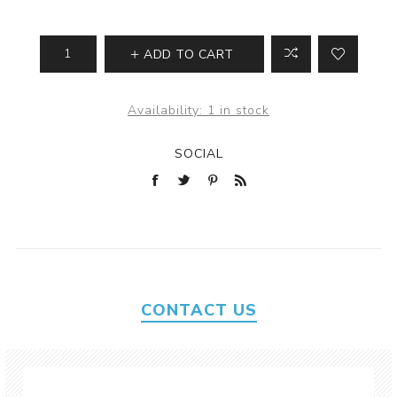
ADD TO CART
Availability:
1 in stock
SOCIAL
CONTACT US