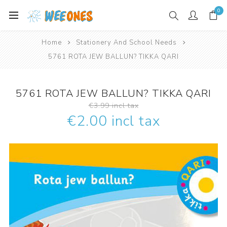
0
Home
Stationery And School Needs
5761 ROTA JEW BALLUN? TIKKA QARI
5761 ROTA JEW BALLUN? TIKKA QARI
€3.99 incl tax
€2.00 incl tax