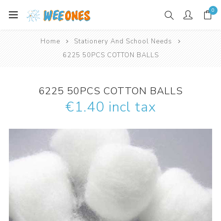
0
Home
Stationery And School Needs
6225 50PCS COTTON BALLS
6225 50PCS COTTON BALLS
€1.40 incl tax