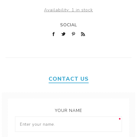
Availability:
1 in stock
SOCIAL
CONTACT US
YOUR NAME