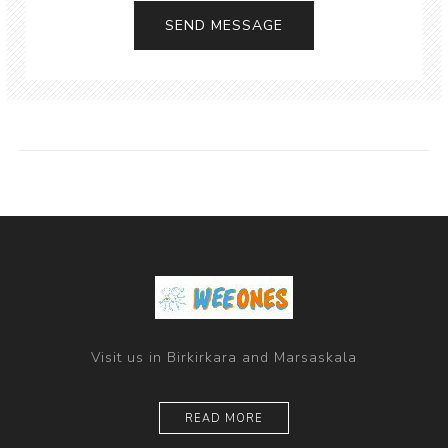
Visit us in Birkirkara and Marsaskala
READ MORE