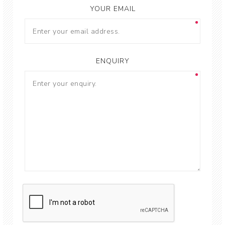
YOUR EMAIL
ENQUIRY