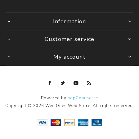
Information
Customer service
My account
Powered by
nopCommerce
Copyright © 2026 Wee Ones Web Store. All rights reserved.