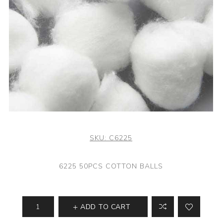
SKU:
C6225
6225 50PCS COTTON BALLS
ADD TO CART