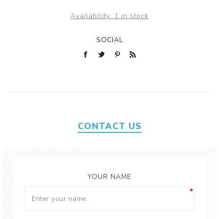
Availability:
1 in stock
SOCIAL
CONTACT US
YOUR NAME