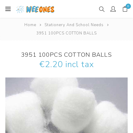
0
Home
Stationery And School Needs
3951 100PCS COTTON BALLS
3951 100PCS COTTON BALLS
€2.20 incl tax