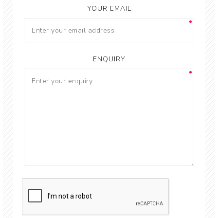
YOUR EMAIL
ENQUIRY