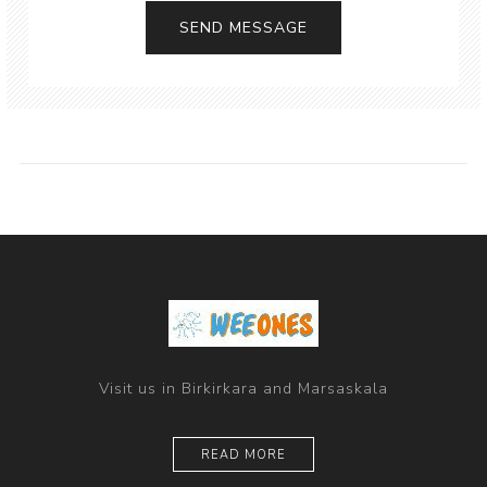
Visit us in Birkirkara and Marsaskala
READ MORE