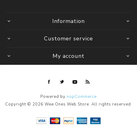
Information
Customer service
My account
Powered by
nopCommerce
Copyright © 2026 Wee Ones Web Store. All rights reserved.