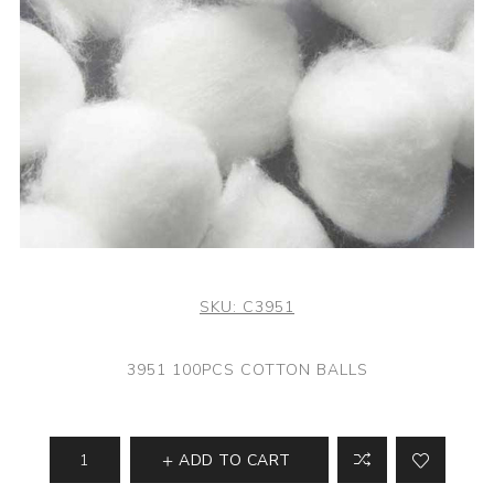
SKU:
C3951
3951 100PCS COTTON BALLS
ADD TO CART