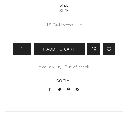
SIZE
SIZE
ADD TO CART
Availability:
Out of stock
SOCIAL