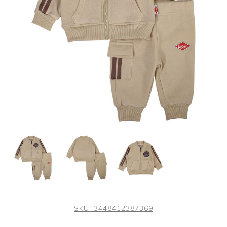
SKU:
3448412387369