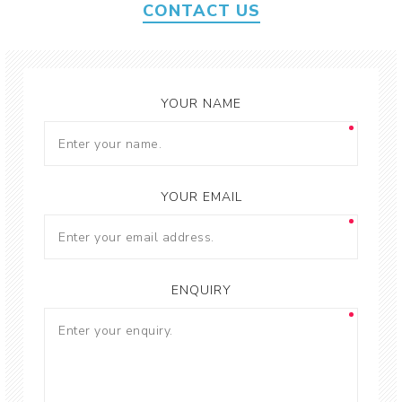
CONTACT US
YOUR NAME
YOUR EMAIL
ENQUIRY