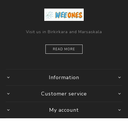
Visit us in Birkirkara and Marsaskala
READ MORE
Information
Customer service
My account