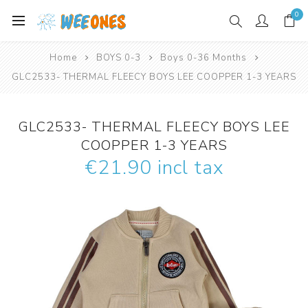
0
Home
BOYS 0-3
Boys 0-36 Months
GLC2533- THERMAL FLEECY BOYS LEE COOPPER 1-3 YEARS
GLC2533- THERMAL FLEECY BOYS LEE
COOPPER 1-3 YEARS
€21.90 incl tax