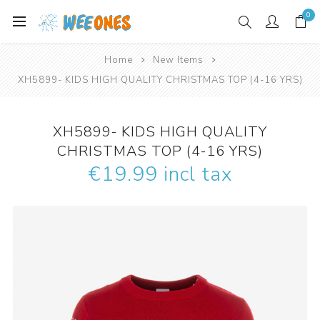
0
Home
New Items
XH5899- KIDS HIGH QUALITY CHRISTMAS TOP (4-16 YRS)
XH5899- KIDS HIGH QUALITY
CHRISTMAS TOP (4-16 YRS)
€19.99 incl tax