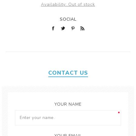
Availability:
Out of stock
SOCIAL
CONTACT US
YOUR NAME
YOUR EMAIL