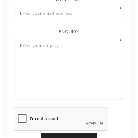
ENQUIRY