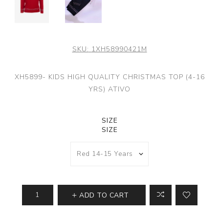
SKU:
1XH58990421M
XH5899- KIDS HIGH QUALITY CHRISTMAS TOP (4-16
YRS) ATIVO
SIZE
SIZE
ADD TO CART