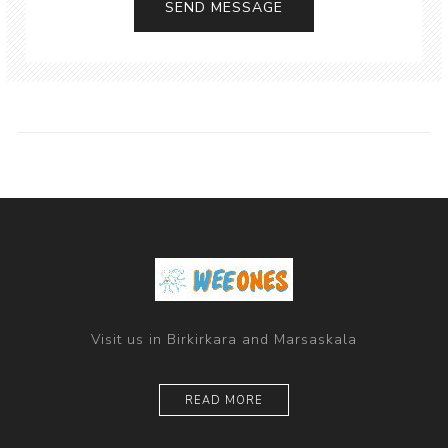
Visit us in Birkirkara and Marsaskala
READ MORE