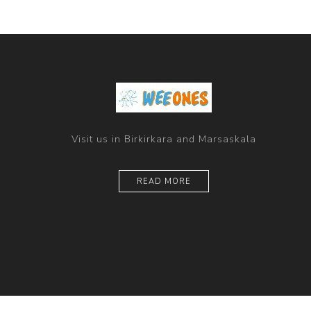
Visit us in Birkirkara and Marsaskala
READ MORE