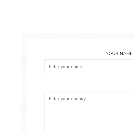
YOUR NAME