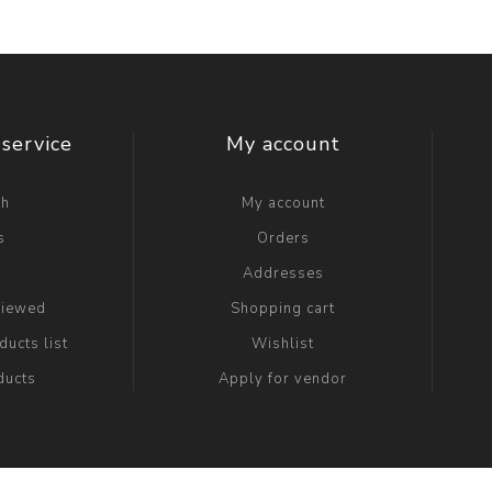
service
My account
ch
My account
s
Orders
g
Addresses
viewed
Shopping cart
ucts list
Wishlist
ducts
Apply for vendor