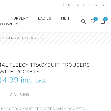
REGISTER
LOG IN
S
NURSERY
LADIES
MEN
0
0
ALLOWEEN
TROUSERS WITH POCKETS
Ladies Shoes
Mens Shoes
Ladies Summer
Men Summer
Ladies Underwear
Mens Underwear
Ladies Winter
Mens Winter
MAL FLEECY TRACKSUIT TROUSERS
WITH POCKETS
Ladies Maternity
14.99 incl tax
SKU:
54N3
FLEECY TRACKSUIT TROUSERS WITH POCKETS