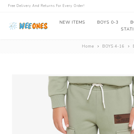
Free Delivery And Returns For Every Order!
NEW ITEMS
BOYS 0-3
B
STAT
Home
Boys Belts 0-3 
BOYS 4-16
Boys 0-36 Mon
Boys 0-36 Mon
Shoes
Boys 0-3 Years
Boys 0-3 Yrs
Pygjamas/bedd
Boys 0-3 Yrs 
Boys 0-3yrs S
Boys 0-3 Years
Underwear