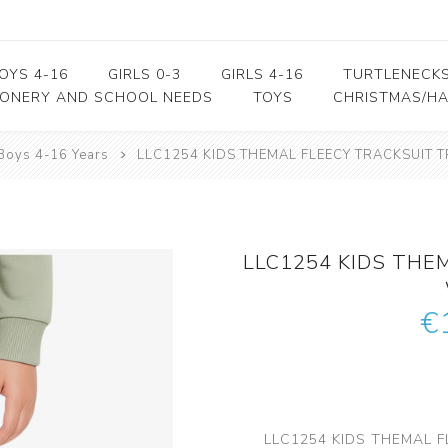
OYS 4-16
GIRLS 0-3
GIRLS 4-16
TURTLENECK
IONERY AND SCHOOL NEEDS
TOYS
CHRISTMAS/H
Years
Boys 4-16 Years
Boys 4-16 Years
Girls 0-36 Months
LLC1254 KIDS THEMAL FLEECY TRACKSUIT 
Girls 4-16 Years
ths
Boys 4-16 Years Shoes
Girls 0-36 Months
Girls 4-16 Years Shoes
Shoes
ths
Boys 4-16
Girls 4-16 Winter
Pyjama/bedding
Girls 0-3
Girls 4-16 Accessories
LLC1254 KIDS THE
Pyjama/bedding
 Winter
Boys 4-16 Summer
Girls 4-16
Girls 0-3 Summer
Boys 4-16 Swimwear
Pyjama/bedding
€
ing
Girls 0-3 Swimwear
Boys 4-16 Underwear
Girls 4-16 Summer
Summer
Girls 0-3 Underwear
Boys 4-16 Winter
Girls 4-16 Swimwear
wimwear
Girls 0-3 Winter
Girls 4-16 Underwear
LLC1254 KIDS THEMAL 