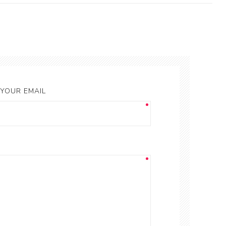
YOUR EMAIL