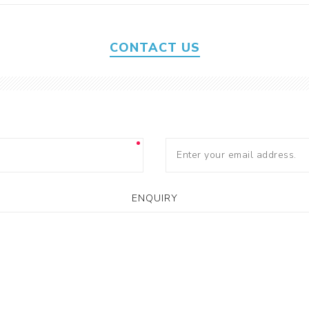
CONTACT US
ENQUIRY