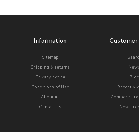
Information
Customer 
Sitemap
Sear
Shipping & returns
New
Privacy notice
Blo
Conditions of Use
Recently 
About us
Compare prod
Contact us
New pro