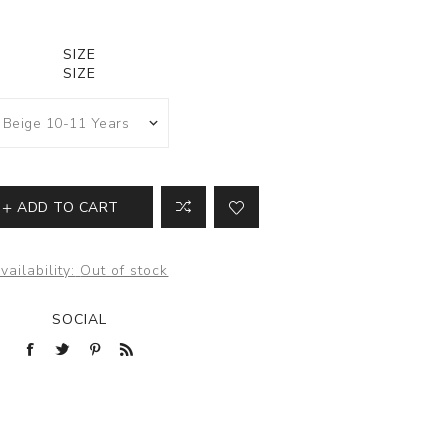
SIZE
SIZE
ADD TO CART
vailability:
Out of stock
SOCIAL