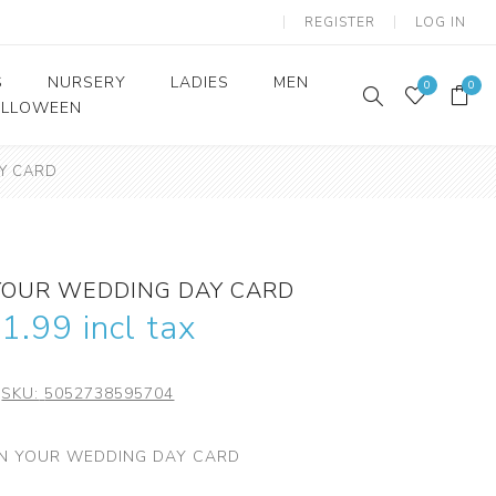
REGISTER
LOG IN
S
NURSERY
LADIES
MEN
0
0
ALLOWEEN
Y CARD
Ladies Shoes
Mens Shoes
Ladies Summer
Men Summer
Ladies Underwear
Mens Underwear
Ladies Winter
Mens Winter
YOUR WEDDING DAY CARD
1.99 incl tax
Ladies Maternity
SKU:
5052738595704
N YOUR WEDDING DAY CARD