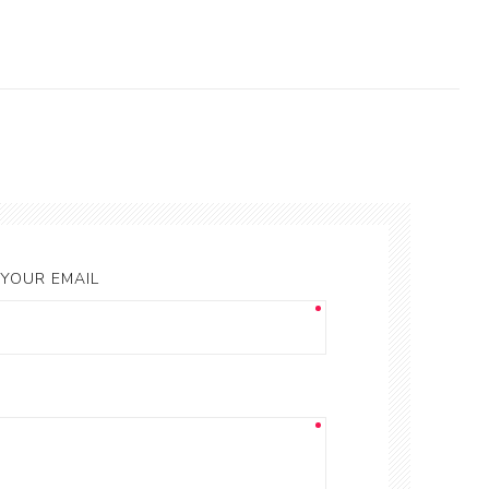
YOUR EMAIL