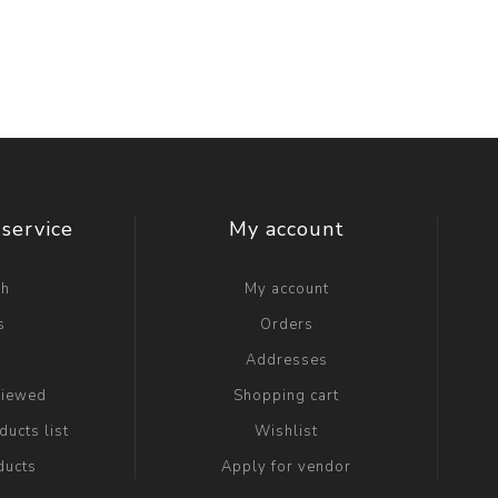
service
My account
ch
My account
s
Orders
g
Addresses
viewed
Shopping cart
ucts list
Wishlist
ducts
Apply for vendor