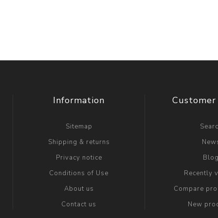
Information
Customer 
Sitemap
Sear
Shipping & returns
New
Privacy notice
Blo
Conditions of Use
Recently 
About us
Compare prod
Contact us
New pro