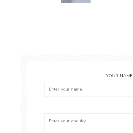
YOUR NAME