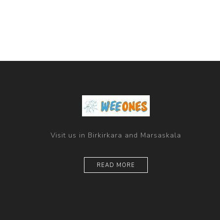
Visit us in Birkirkara and Marsaskala
READ MORE