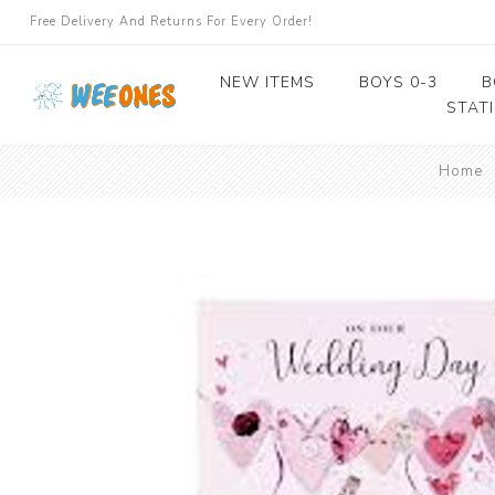
Free Delivery And Returns For Every Order!
NEW ITEMS
BOYS 0-3
B
STAT
Boys Belts 0-3 
Home
Boys 0-36 Mon
Boys 0-36 Mon
Shoes
Boys 0-3 Years
Boys 0-3 Yrs
Pygjamas/bedd
Boys 0-3 Yrs 
Boys 0-3yrs S
Boys 0-3 Years
Underwear