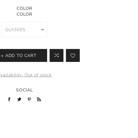
COLOR
COLOR
ADD TO CART
vailability:
Out of stock
SOCIAL