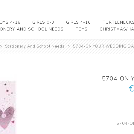
OYS 4-16
GIRLS 0-3
GIRLS 4-16
TURTLENECK
IONERY AND SCHOOL NEEDS
TOYS
CHRISTMAS/H
Years
Boys 4-16 Years
Stationery And School Needs
Girls 0-36 Months
Girls 4-16 Years
5704-ON YOUR WEDDING DA
ths
Boys 4-16 Years Shoes
Girls 0-36 Months
Girls 4-16 Years Shoes
Shoes
ths
Boys 4-16
Girls 4-16 Winter
Pyjama/bedding
Girls 0-3
Girls 4-16 Accessories
5704-ON 
Pyjama/bedding
 Winter
Boys 4-16 Summer
€
Girls 4-16
Girls 0-3 Summer
Boys 4-16 Swimwear
Pyjama/bedding
ing
Girls 0-3 Swimwear
Boys 4-16 Underwear
Girls 4-16 Summer
Summer
Girls 0-3 Underwear
Boys 4-16 Winter
Girls 4-16 Swimwear
wimwear
Girls 0-3 Winter
Girls 4-16 Underwear
5704-O