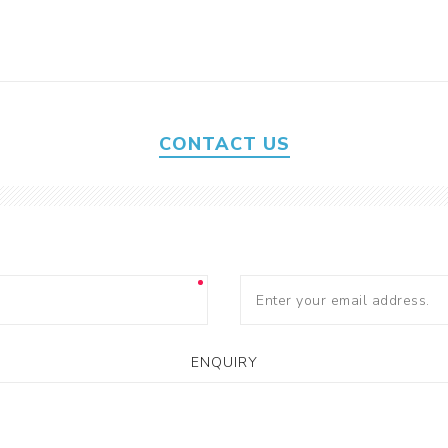
CONTACT US
ENQUIRY