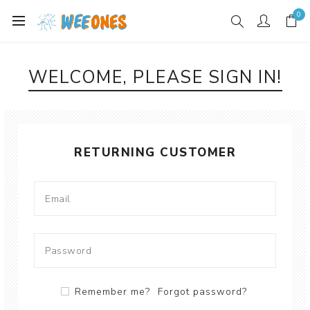
0
WELCOME, PLEASE SIGN IN!
RETURNING CUSTOMER
Remember me?
Forgot password?