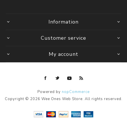
Information
Customer service
My account
Powered by
nopCommerce
Copyright © 2026 Wee Ones Web Store. All rights reserved.