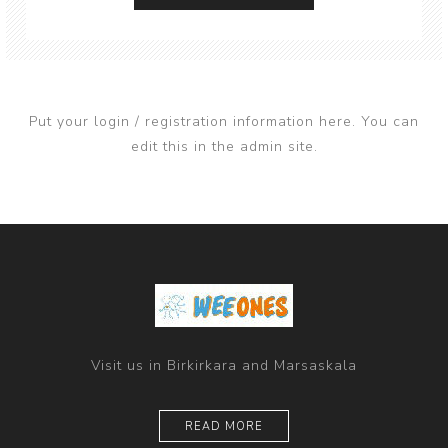
Put your login / registration information here. You can
edit this in the admin site.
Visit us in Birkirkara and Marsaskala
READ MORE