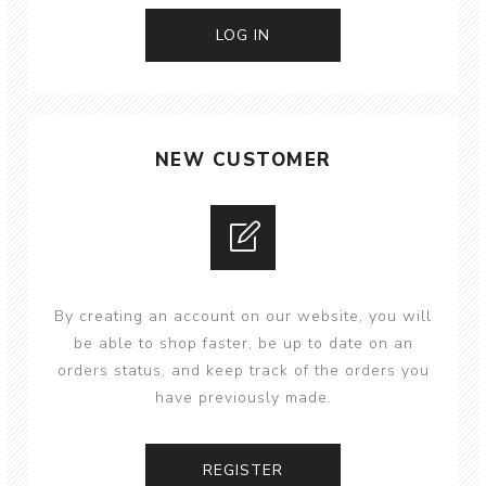
NEW CUSTOMER
By creating an account on our website, you will
be able to shop faster, be up to date on an
orders status, and keep track of the orders you
have previously made.