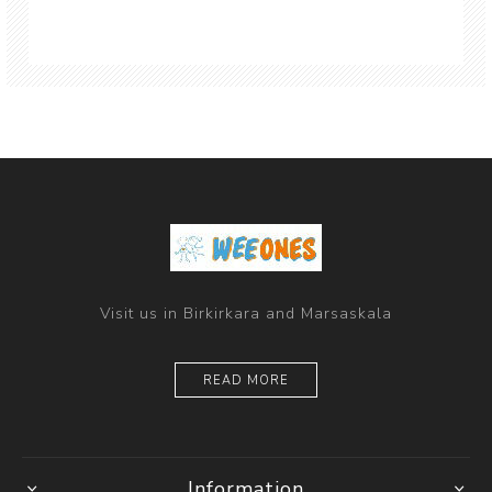
Visit us in Birkirkara and Marsaskala
READ MORE
Information