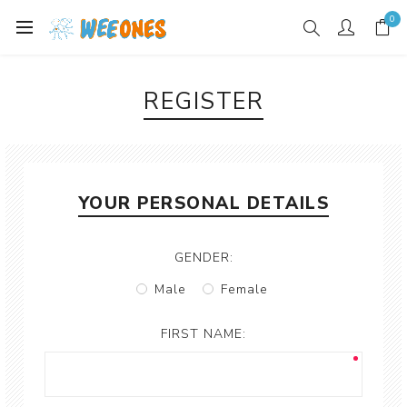
0
REGISTER
YOUR PERSONAL DETAILS
GENDER:
Male
Female
FIRST NAME: