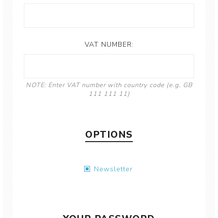
VAT NUMBER:
NOTE: Enter VAT number with country code (e.g. GB
111 111 11)
OPTIONS
Newsletter