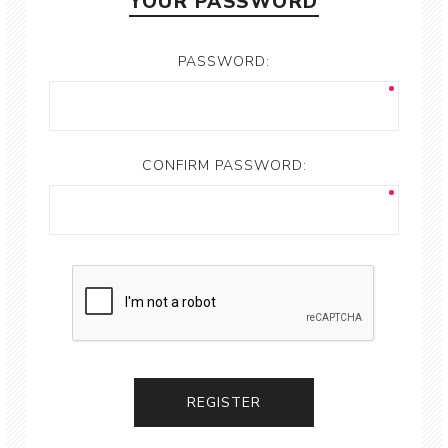
YOUR PASSWORD
PASSWORD:
CONFIRM PASSWORD: