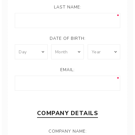
LAST NAME:
DATE OF BIRTH:
EMAIL:
COMPANY DETAILS
COMPANY NAME: