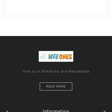
Visit us in Birkirkara and Marsaskala
READ MORE
Information