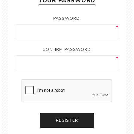
YOUR PASSWORD
PASSWORD:
CONFIRM PASSWORD: