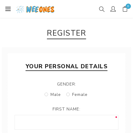
0
REGISTER
YOUR PERSONAL DETAILS
GENDER:
Male
Female
FIRST NAME: