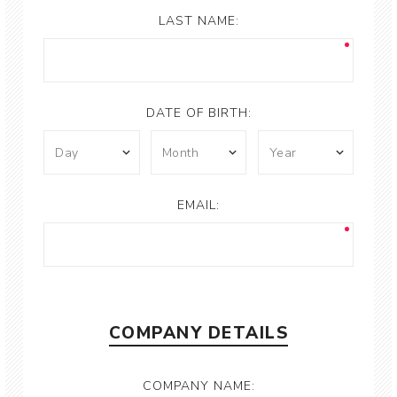
LAST NAME:
DATE OF BIRTH:
EMAIL:
COMPANY DETAILS
COMPANY NAME: