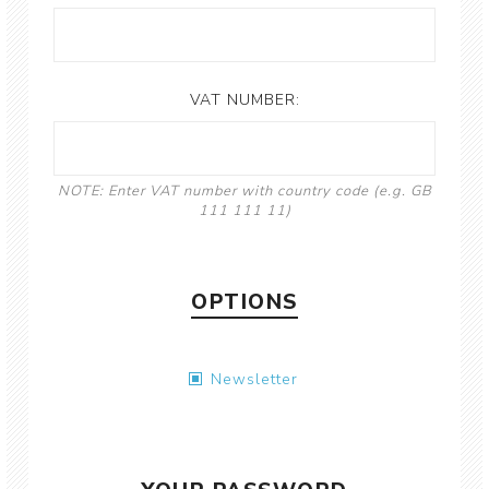
VAT NUMBER:
NOTE: Enter VAT number with country code (e.g. GB
111 111 11)
OPTIONS
Newsletter