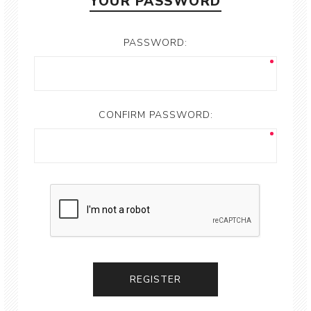
YOUR PASSWORD
PASSWORD:
CONFIRM PASSWORD: