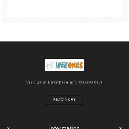
Visit us in Birkirkara and Marsaskala
READ MORE
Information