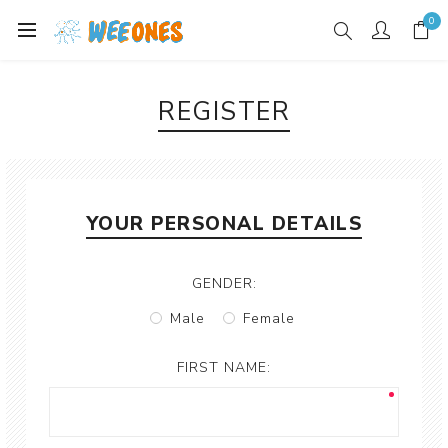
0
REGISTER
YOUR PERSONAL DETAILS
GENDER:
Male
Female
FIRST NAME: