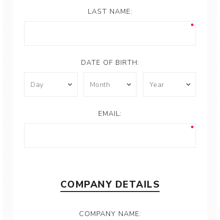
LAST NAME:
DATE OF BIRTH:
EMAIL:
COMPANY DETAILS
COMPANY NAME: