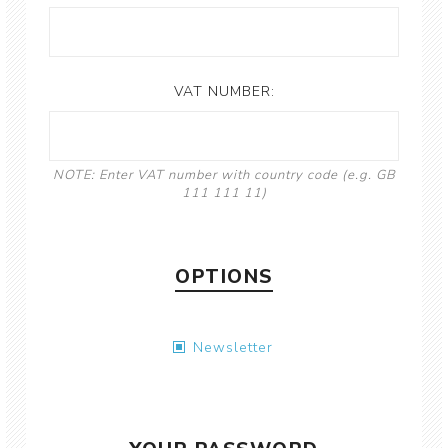
VAT NUMBER:
NOTE: Enter VAT number with country code (e.g. GB
111 111 11)
OPTIONS
Newsletter